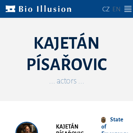
CZ
EN
KAJETÁN
PÍSAŘOVIC
... actors ...
State
KAJETÁN
of