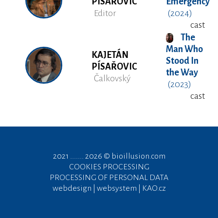
PÍSAŘOVIC
Emergency
Editor
(2024)
cast
The
Man Who
KAJETÁN
Stood In
PÍSAŘOVIC
the Way
Čalkovský
(2023)
cast
2021 ....... 2026 ©
bioillusion.com
COOKIES PROCESSING
PROCESSING OF PERSONAL DATA
webdesign | websystem | KAO.cz