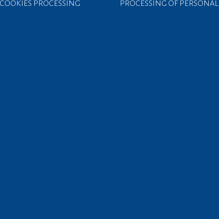
COOKIES PROCESSING
PROCESSING OF PERSONAL