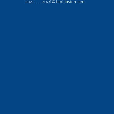
2021 ....... 2026 ©
bioillusion.com