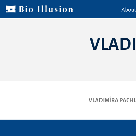
About
VLAD
VLADIMÍRA PACH