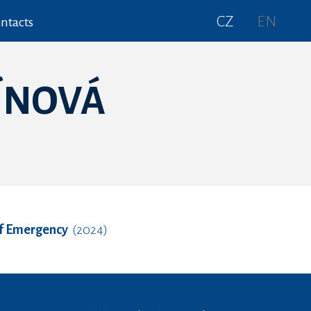
CZ
EN
ntacts
ÍNOVÁ
of Emergency
(2024)