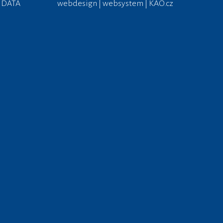
 DATA
webdesign | websystem | KAO.cz