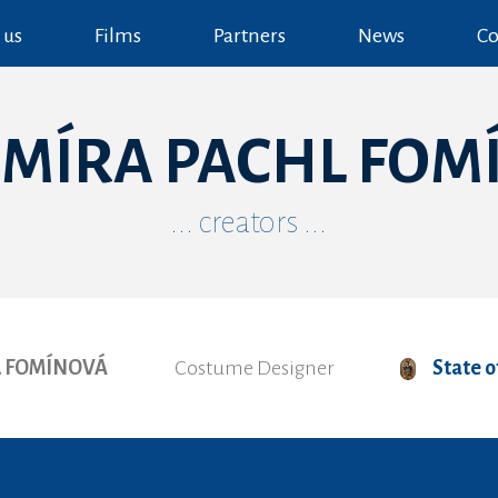
 us
Films
Partners
News
Co
IMÍRA PACHL FOM
... creators ...
L FOMÍNOVÁ
Costume Designer
State 