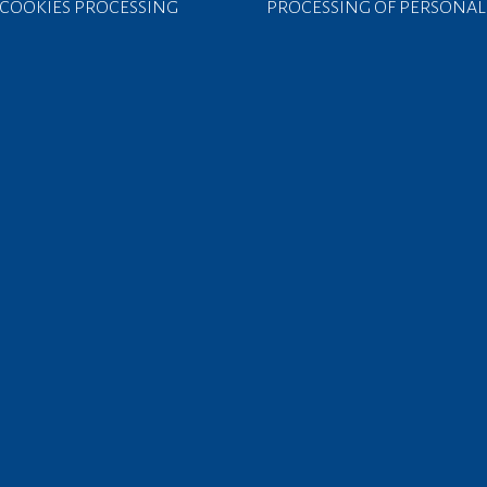
COOKIES PROCESSING
PROCESSING OF PERSONAL