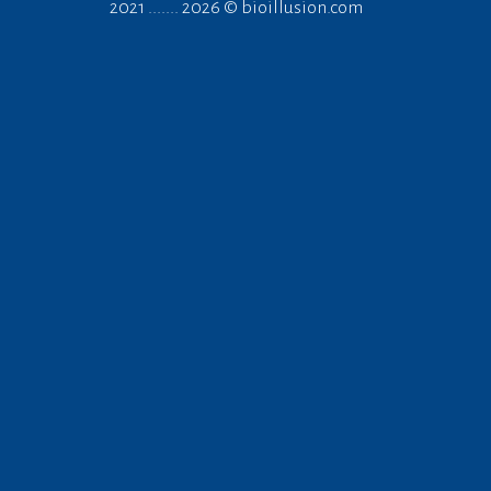
2021 ....... 2026 ©
bioillusion.com