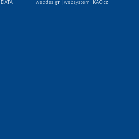
 DATA
webdesign | websystem | KAO.cz