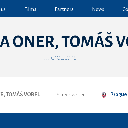
 us
Films
Partners
News
Co
A ONER, TOMÁŠ 
... creators ...
R, TOMÁŠ VOREL
Screenwriter
Prague