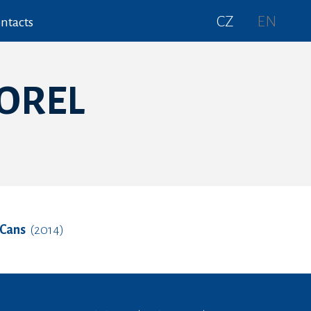
CZ
EN
ntacts
VOREL
 Cans
(2014)