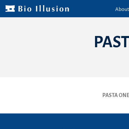
About
PAST
PASTA ONE