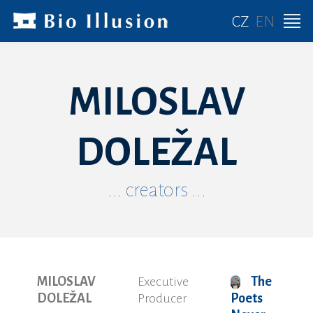
CZ
EN
MILOSLAV
DOLEŽAL
... creators ...
MILOSLAV
Executive
The
DOLEŽAL
Producer
Poets