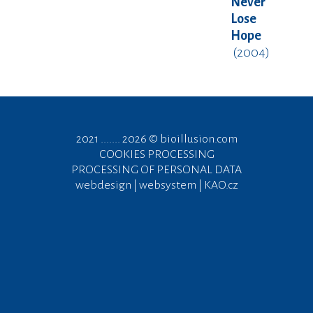
Never
Lose
Hope
(2004)
2021 ....... 2026 ©
bioillusion.com
COOKIES PROCESSING
PROCESSING OF PERSONAL DATA
webdesign | websystem | KAO.cz