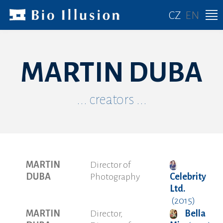
CZ
EN
MARTIN DUBA
... creators ...
MARTIN
Director of
DUBA
Photography
Celebrity
Ltd.
(2015)
MARTIN
Director,
Bella