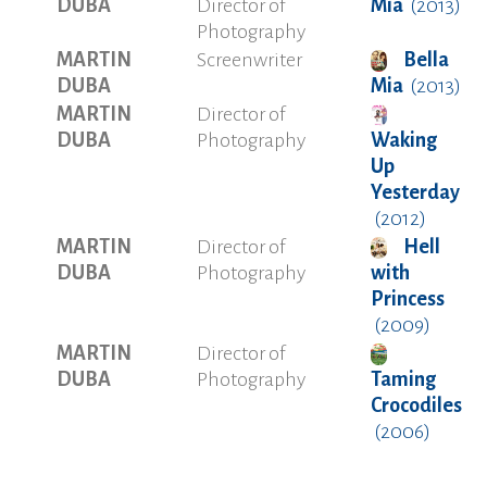
DUBA
Director of
Mia
(2013)
Photography
MARTIN
Screenwriter
Bella
DUBA
Mia
(2013)
MARTIN
Director of
DUBA
Photography
Waking
Up
Yesterday
(2012)
MARTIN
Director of
Hell
DUBA
Photography
with
Princess
(2009)
MARTIN
Director of
DUBA
Photography
Taming
Crocodiles
(2006)