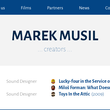
 us
Films
Partners
News
Co
MAREK MUSIL
... creators ...
Sound Designer
Lucky-four in the Service o
Miloš Forman: What Doesn't
Sound Designer
Toys In the Attic
(2009)