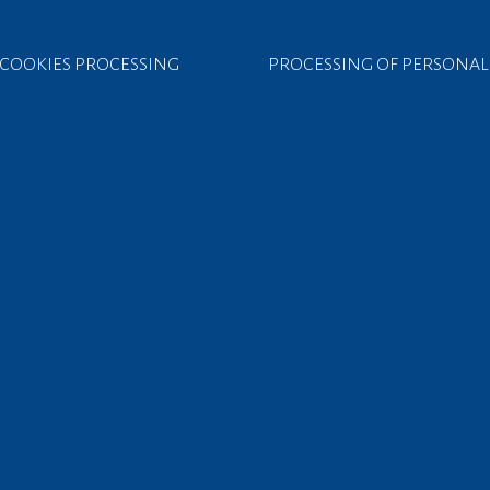
COOKIES PROCESSING
PROCESSING OF PERSONAL