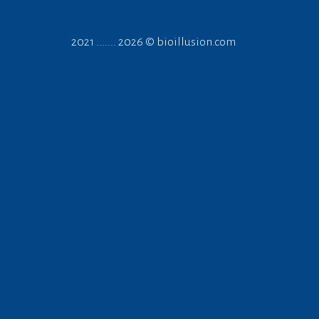
2021 ....... 2026 ©
bioillusion.com