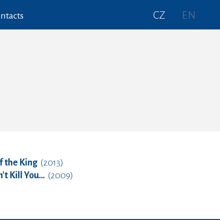
CZ
EN
ntacts
f the King
(2013)
 Kill You...
(2009)