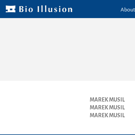
About
MAREK MUSIL
MAREK MUSIL
MAREK MUSIL