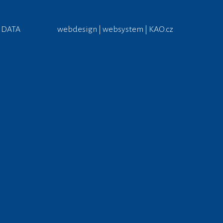
 DATA
webdesign | websystem | KAO.cz