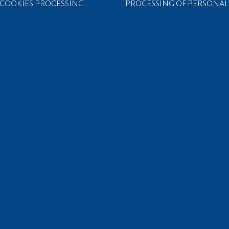
COOKIES PROCESSING
PROCESSING OF PERSONAL