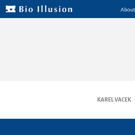
About
KAREL VACEK