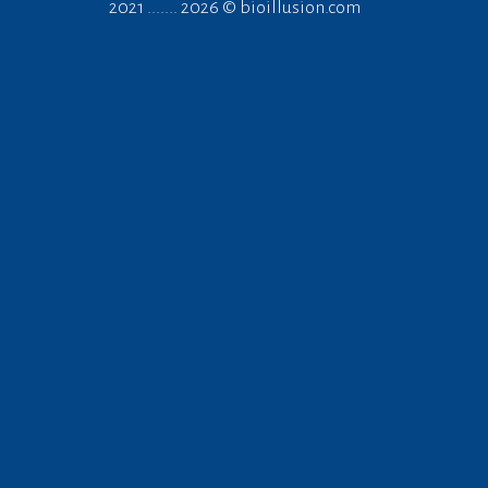
2021 ....... 2026 ©
bioillusion.com