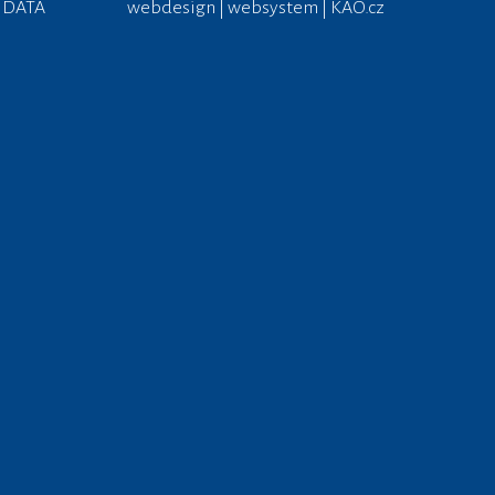
 DATA
webdesign | websystem | KAO.cz