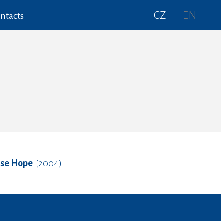
CZ
EN
ntacts
ose Hope
(2004)