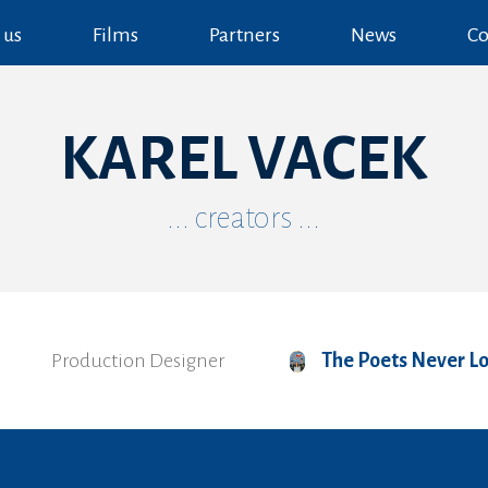
 us
Films
Partners
News
Co
KAREL VACEK
... creators ...
Production Designer
The Poets Never L