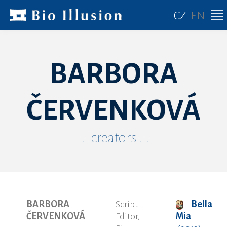
CZ
EN
BARBORA
ČERVENKOVÁ
... creators ...
BARBORA
Script
Bella
ČERVENKOVÁ
Editor,
Mia