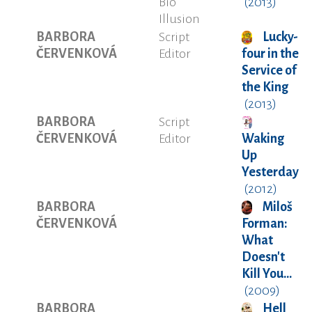
Bio
(2013)
Illusion
BARBORA
Script
Lucky-
ČERVENKOVÁ
Editor
four in the
Service of
the King
(2013)
BARBORA
Script
ČERVENKOVÁ
Editor
Waking
Up
Yesterday
(2012)
BARBORA
Miloš
ČERVENKOVÁ
Forman:
What
Doesn't
Kill You...
(2009)
BARBORA
Hell