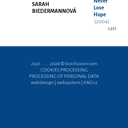
Never
SARAH
Lose
BIEDERMANNOVÁ
Hope
(2004)
cast
2021 ....... 2026 ©
bioillusion.com
COOKIES PROCESSING
PROCESSING OF PERSONAL DATA
webdesign | websystem | KAO.cz