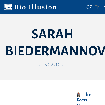
CZ
EN
SARAH
BIEDERMANNO
... actors ...
The
Poets