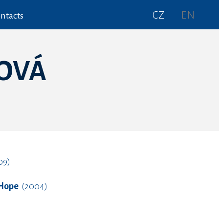
CZ
EN
ntacts
OVÁ
09)
 Hope
(2004)