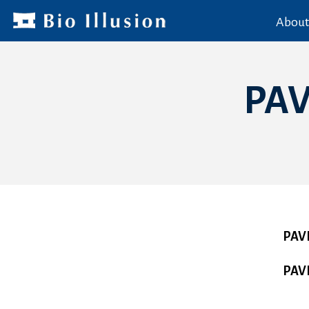
About
PA
PAV
PAV