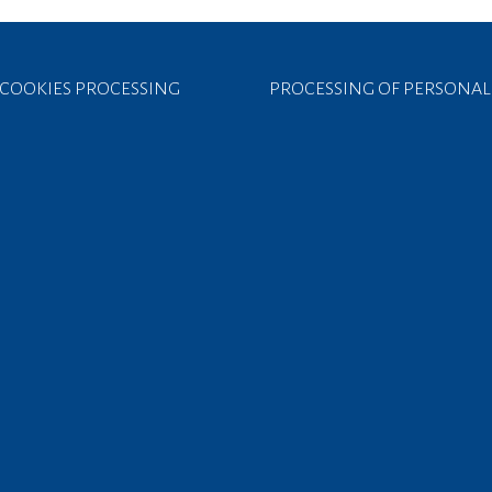
COOKIES PROCESSING
PROCESSING OF PERSONAL