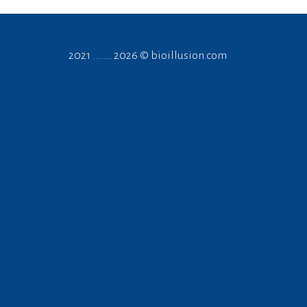
2021 ....... 2026 ©
bioillusion.com