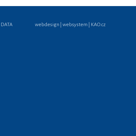
 DATA
webdesign | websystem | KAO.cz