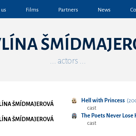
 us
Films
Partners
News
Co
VLÍNA ŠMÍDMAJER
... actors ...
Hell with Princess
(20
LÍNA ŠMÍDMAJEROVÁ
cast
The Poets Never Lose
LÍNA ŠMÍDMAJEROVÁ
cast