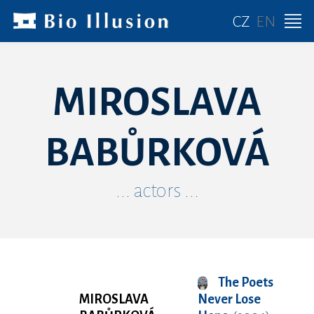
CZ
EN
MIROSLAVA
BABŮRKOVÁ
... actors ...
The Poets
MIROSLAVA
Never Lose