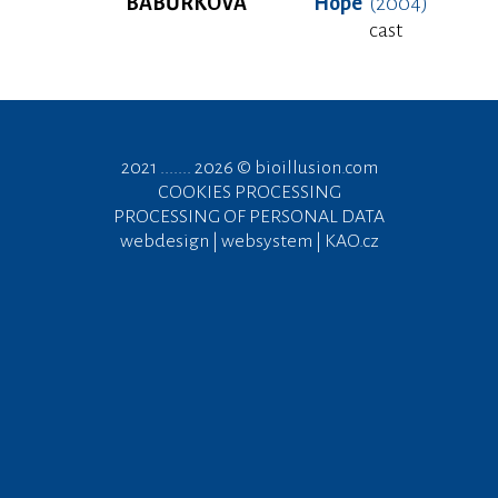
BABŮRKOVÁ
Hope
(2004)
cast
2021 ....... 2026 ©
bioillusion.com
COOKIES PROCESSING
PROCESSING OF PERSONAL DATA
webdesign | websystem | KAO.cz