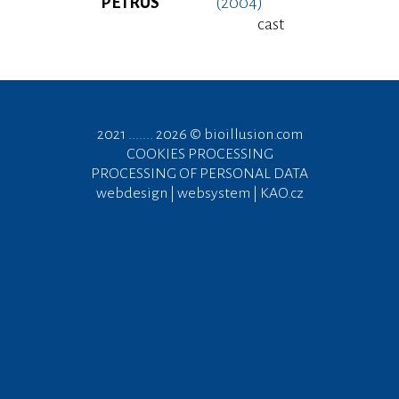
PETRUS
(2004)
cast
2021 ....... 2026 ©
bioillusion.com
COOKIES PROCESSING
PROCESSING OF PERSONAL DATA
webdesign | websystem | KAO.cz