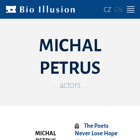
CZ
EN
MICHAL
PETRUS
... actors ...
The Poets
MICHAL
Never Lose Hope