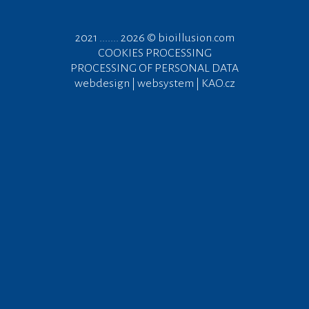
2021 ....... 2026 ©
bioillusion.com
COOKIES PROCESSING
PROCESSING OF PERSONAL DATA
webdesign | websystem | KAO.cz