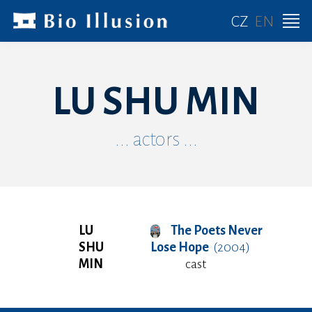
CZ
EN
LU SHU MIN
... actors ...
LU
The Poets Never
SHU
Lose Hope
(2004)
MIN
cast