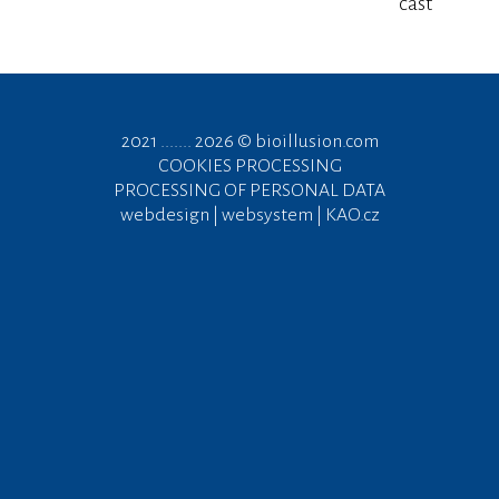
cast
2021 ....... 2026 ©
bioillusion.com
COOKIES PROCESSING
PROCESSING OF PERSONAL DATA
webdesign | websystem | KAO.cz