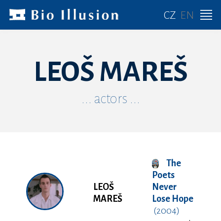
CZ
EN
LEOŠ MAREŠ
... actors ...
The
Poets
LEOŠ
Never
MAREŠ
Lose Hope
(2004)