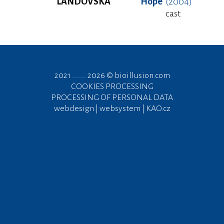
LANDOVSKÁ
Hope
(2004)
cast
2021 ....... 2026 ©
bioillusion.com
COOKIES PROCESSING
PROCESSING OF PERSONAL DATA
webdesign | websystem | KAO.cz