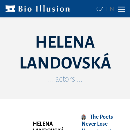
CZ
EN
HELENA
LANDOVSKÁ
... actors ...
The Poets
HELENA
Never Lose