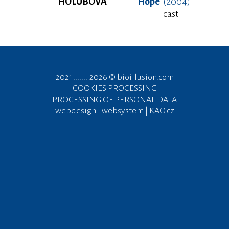
HOLUBOVÁ
Hope
(2004)
cast
2021 ....... 2026 ©
bioillusion.com
COOKIES PROCESSING
PROCESSING OF PERSONAL DATA
webdesign | websystem | KAO.cz