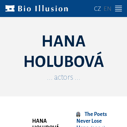
CZ
EN
HANA
HOLUBOVÁ
... actors ...
The Poets
HANA
Never Lose