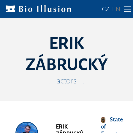
CZ
EN
ERIK
ZÁBRUCKÝ
... actors ...
State
ERIK
of