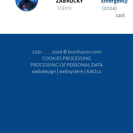
ZÁBRUCKÝ
Emergency
Stárek
(2024)
cast
2021 ....... 2026 ©
bioillusion.com
COOKIES PROCESSING
PROCESSING OF PERSONAL DATA
webdesign | websystem | KAO.cz