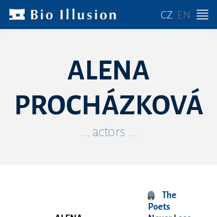
CZ
EN
ALENA
PROCHÁZKOVÁ
... actors ...
The
Poets