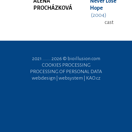
ALENA
Never Lose
PROCHÁZKOVÁ
Hope
(2004)
cast
2021 ....... 2026 ©
bioillusion.com
COOKIES PROCESSING
PROCESSING OF PERSONAL DATA
webdesign | websystem | KAO.cz